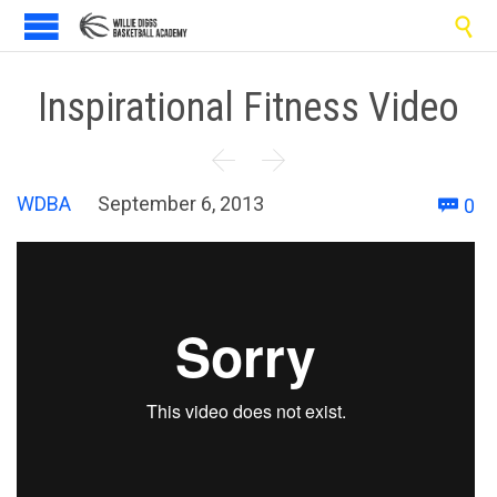

Inspirational Fitness Video


C
WDBA
September 6, 2013
0
