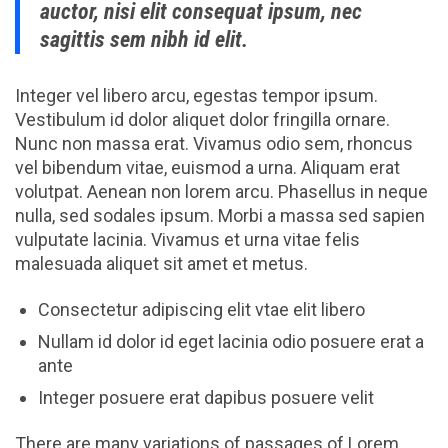
auctor, nisi elit consequat ipsum, nec
sagittis sem nibh id elit.
Integer vel libero arcu, egestas tempor ipsum.
Vestibulum id dolor aliquet dolor fringilla ornare.
Nunc non massa erat. Vivamus odio sem, rhoncus
vel bibendum vitae, euismod a urna. Aliquam erat
volutpat. Aenean non lorem arcu. Phasellus in neque
nulla, sed sodales ipsum. Morbi a massa sed sapien
vulputate lacinia. Vivamus et urna vitae felis
malesuada aliquet sit amet et metus.
Consectetur adipiscing elit vtae elit libero
Nullam id dolor id eget lacinia odio posuere erat a
ante
Integer posuere erat dapibus posuere velit
There are many variations of passages of Lorem