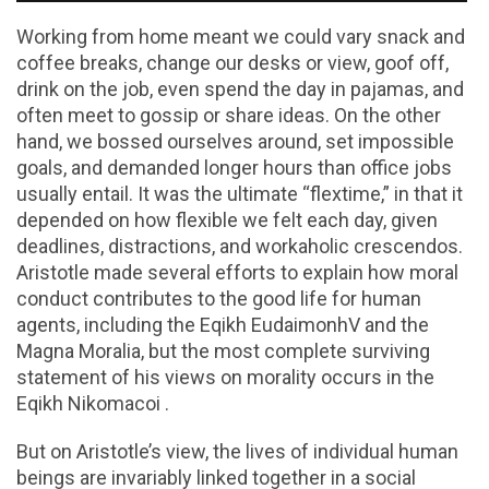
Working from home meant we could vary snack and
coffee breaks, change our desks or view, goof off,
drink on the job, even spend the day in pajamas, and
often meet to gossip or share ideas. On the other
hand, we bossed ourselves around, set impossible
goals, and demanded longer hours than office jobs
usually entail. It was the ultimate “flextime,” in that it
depended on how flexible we felt each day, given
deadlines, distractions, and workaholic crescendos.
Aristotle made several efforts to explain how moral
conduct contributes to the good life for human
agents, including the Eqikh EudaimonhV and the
Magna Moralia, but the most complete surviving
statement of his views on morality occurs in the
Eqikh Nikomacoi .
But on Aristotle’s view, the lives of individual human
beings are invariably linked together in a social