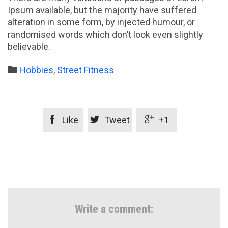
Ipsum available, but the majority have suffered
alteration in some form, by injected humour, or
randomised words which don’t look even slightly
believable.
Category

Hobbies
,
Street Fitness



Like
Tweet
+1
Write a comment: