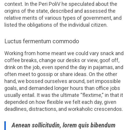
context. In the Peri PoliV he speculated about the
origins of the state, described and assessed the
relative merits of various types of government, and
listed the obligations of the individual citizen.
Luctus fermentum commodo
Working from home meant we could vary snack and
coffee breaks, change our desks or view, goof off,
drink on the job, even spend the day in pajamas, and
often meet to gossip or share ideas. On the other
hand, we bossed ourselves around, set impossible
goals, and demanded longer hours than office jobs
usually entail. It was the ultimate “flextime,” in that it
depended on how flexible we felt each day, given
deadlines, distractions, and workaholic crescendos.
Aenean sollicitudin, lorem quis bibendum