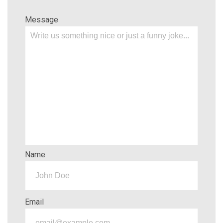
Message
Name
Email