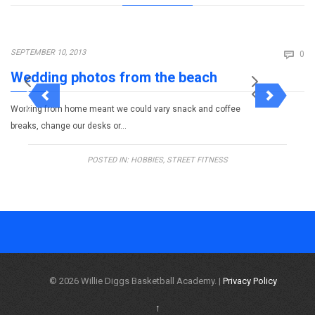
Co
SEPTEMBER 10, 2013

0
Wedding photos from the beach
Working from home meant we could vary snack and coffee
breaks, change our desks or…
POSTED IN:
HOBBIES
,
STREET FITNESS
© 2026 Willie Diggs Basketball Academy. |
Privacy Policy
↑