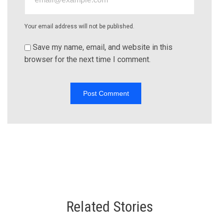
Your email address will not be published.
Save my name, email, and website in this
browser for the next time I comment.
Related Stories