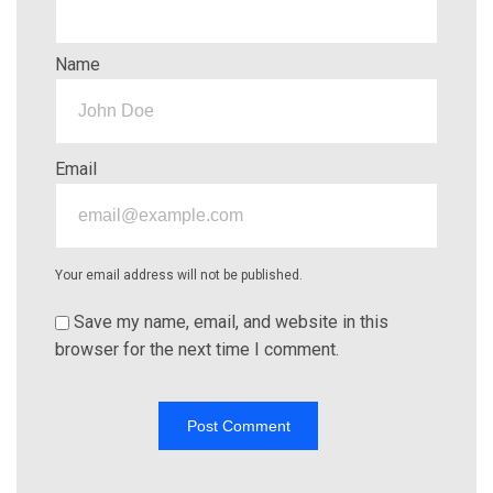
Name
Email
Your email address will not be published.
Save my name, email, and website in this
browser for the next time I comment.