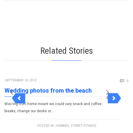
Related Stories
Co
SEPTEMBER 10, 2013

0
Wedding photos from the beach
Working from home meant we could vary snack and coffee
breaks, change our desks or…
POSTED IN:
HOBBIES
,
STREET FITNESS