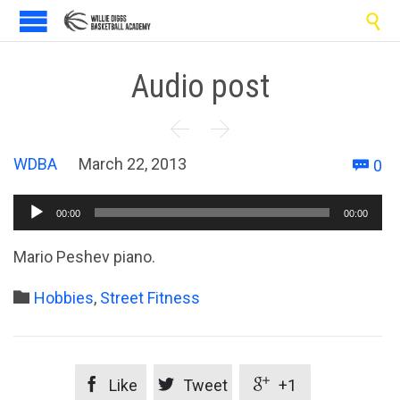

Audio post


C
WDBA
March 22, 2013
0

Audio
00:00
00:00
Player
Mario Peshev piano.
Category

Hobbies
,
Street Fitness



Like
Tweet
+1