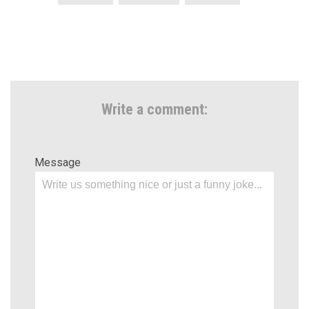
Write a comment:
Message