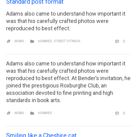
Standard post format
Adams also came to understand how important it
was that his carefully crafted photos were
reproduced to best effect.
CATEGORY
,
COMM

WDBA
HOBBIES
STREET FITNESS
0


Adams also came to understand how important it
was that his carefully crafted photos were
reproduced to best effect. At Bender’s invitation, he
joined the prestigious Roxburghe Club, an
association devoted to fine printing and high
standards in book arts.
CATEGORY
COMM

WDBA
HOBBIES
0


Smiling like a Cheshire cat