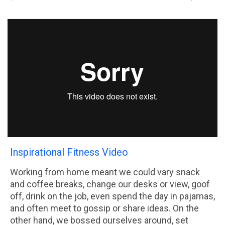
Inspirational Fitness Video
Working from home meant we could vary snack
and coffee breaks, change our desks or view, goof
off, drink on the job, even spend the day in pajamas,
and often meet to gossip or share ideas. On the
other hand, we bossed ourselves around, set