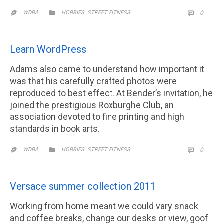
CATEGORY
,
COMM

WDBA
HOBBIES
STREET FITNESS
0


Learn WordPress
Adams also came to understand how important it
was that his carefully crafted photos were
reproduced to best effect. At Bender’s invitation, he
joined the prestigious Roxburghe Club, an
association devoted to fine printing and high
standards in book arts.
CATEGORY
,
COMM

WDBA
HOBBIES
STREET FITNESS
0


Versace summer collection 2011
Working from home meant we could vary snack
and coffee breaks, change our desks or view, goof