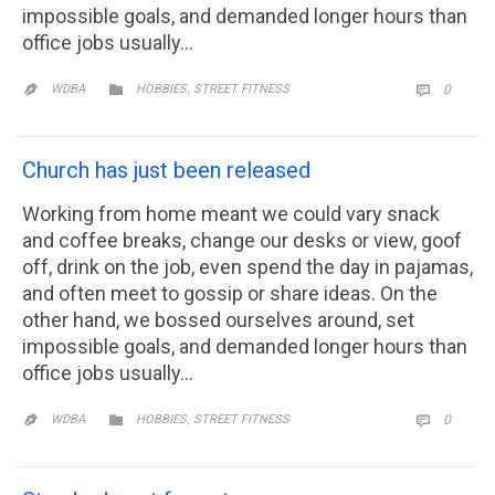
impossible goals, and demanded longer hours than
office jobs usually…
CATEGORY
,
COMM

WDBA
HOBBIES
STREET FITNESS
0


Church has just been released
Working from home meant we could vary snack
and coffee breaks, change our desks or view, goof
off, drink on the job, even spend the day in pajamas,
and often meet to gossip or share ideas. On the
other hand, we bossed ourselves around, set
impossible goals, and demanded longer hours than
office jobs usually…
CATEGORY
,
COMM

WDBA
HOBBIES
STREET FITNESS
0

