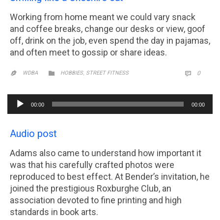
Working from home meant we could vary snack
and coffee breaks, change our desks or view, goof
off, drink on the job, even spend the day in pajamas,
and often meet to gossip or share ideas.
CATEGORY
,
COMM

WDBA
HOBBIES
STREET FITNESS
0


Audio
00:00
00:00
Player
Audio post
Adams also came to understand how important it
was that his carefully crafted photos were
reproduced to best effect. At Bender’s invitation, he
joined the prestigious Roxburghe Club, an
association devoted to fine printing and high
standards in book arts.