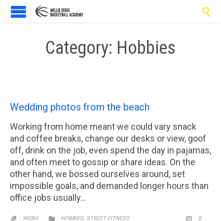

Category:
Hobbies
Wedding photos from the beach
Working from home meant we could vary snack
and coffee breaks, change our desks or view, goof
off, drink on the job, even spend the day in pajamas,
and often meet to gossip or share ideas. On the
other hand, we bossed ourselves around, set
impossible goals, and demanded longer hours than
office jobs usually…
CATEGORY
,
COMM

WDBA
HOBBIES
STREET FITNESS
0

