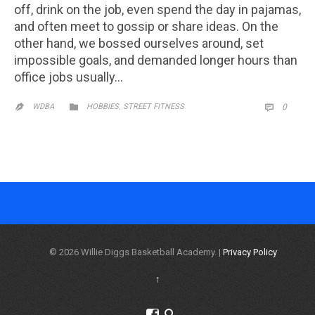
off, drink on the job, even spend the day in pajamas,
and often meet to gossip or share ideas. On the
other hand, we bossed ourselves around, set
impossible goals, and demanded longer hours than
office jobs usually…
CATEGORY
,
COMM

WDBA
HOBBIES
STREET FITNESS
0


© 2026 Willie Diggs Basketball Academy. |
Privacy Policy
↑

