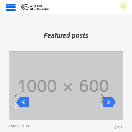

Featured posts
Comm
MAY 12, 2014

0