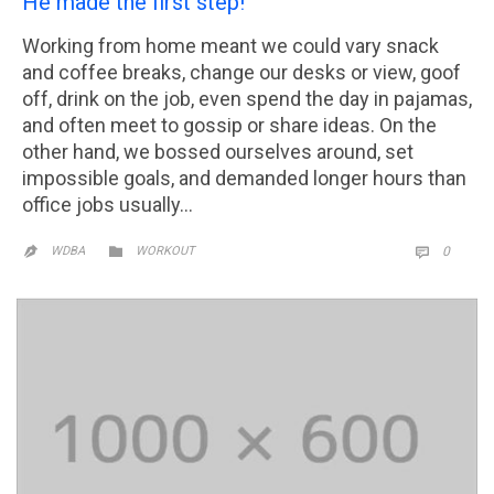
He made the first step!
Working from home meant we could vary snack
and coffee breaks, change our desks or view, goof
off, drink on the job, even spend the day in pajamas,
and often meet to gossip or share ideas. On the
other hand, we bossed ourselves around, set
impossible goals, and demanded longer hours than
office jobs usually…
CATEGORY
COMM

WDBA
WORKOUT
0

