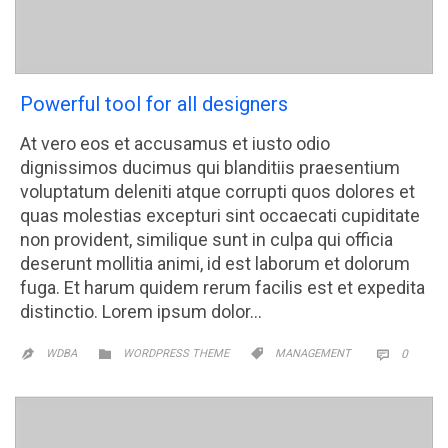
Powerful tool for all designers
At vero eos et accusamus et iusto odio
dignissimos ducimus qui blanditiis praesentium
voluptatum deleniti atque corrupti quos dolores et
quas molestias excepturi sint occaecati cupiditate
non provident, similique sunt in culpa qui officia
deserunt mollitia animi, id est laborum et dolorum
fuga. Et harum quidem rerum facilis est et expedita
distinctio. Lorem ipsum dolor…
CATEGORY
CATEGORY
COMM


WDBA
WORDPRESS THEME
MANAGEMENT
0

