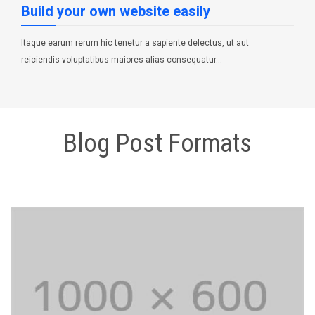
Build your own website easily
Itaque earum rerum hic tenetur a sapiente delectus, ut aut
reiciendis voluptatibus maiores alias consequatur…
POSTED IN:
PROGRAMMING
TAGS:
WEB DESIGN
Blog Post Formats