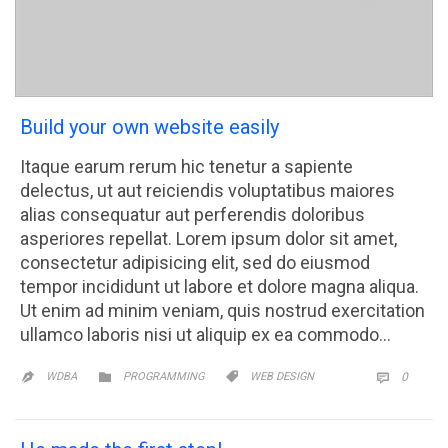
Build your own website easily
Itaque earum rerum hic tenetur a sapiente
delectus, ut aut reiciendis voluptatibus maiores
alias consequatur aut perferendis doloribus
asperiores repellat. Lorem ipsum dolor sit amet,
consectetur adipisicing elit, sed do eiusmod
tempor incididunt ut labore et dolore magna aliqua.
Ut enim ad minim veniam, quis nostrud exercitation
ullamco laboris nisi ut aliquip ex ea commodo…
CATEGORY
CATEGORY
COMM


WDBA
PROGRAMMING
WEB DESIGN
0

