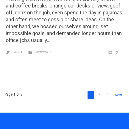
and coffee breaks, change our desks or view, goof
off, drink on the job, even spend the day in pajamas,
and often meet to gossip or share ideas. On the
other hand, we bossed ourselves around, set
impossible goals, and demanded longer hours than
office jobs usually…
CATEGORY
COMM

WDBA
WORKOUT
0


Page 1 of 3
1
2
3
Next