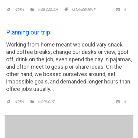
CATEGORY
CATEGORY
COMM


WDBA
WEB DESIGN
MANAGEMENT
0


Planning our trip
Working from home meant we could vary snack
and coffee breaks, change our desks or view, goof
off, drink on the job, even spend the day in pajamas,
and often meet to gossip or share ideas. On the
other hand, we bossed ourselves around, set
impossible goals, and demanded longer hours than
office jobs usually…
CATEGORY
COMM

WDBA
WORKOUT
0

