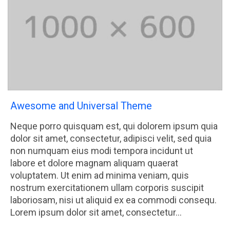
Awesome and Universal Theme
Neque porro quisquam est, qui dolorem ipsum quia
dolor sit amet, consectetur, adipisci velit, sed quia
non numquam eius modi tempora incidunt ut
labore et dolore magnam aliquam quaerat
voluptatem. Ut enim ad minima veniam, quis
nostrum exercitationem ullam corporis suscipit
laboriosam, nisi ut aliquid ex ea commodi consequ.
Lorem ipsum dolor sit amet, consectetur…