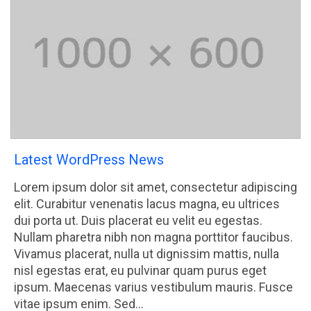
Latest WordPress News
Lorem ipsum dolor sit amet, consectetur adipiscing
elit. Curabitur venenatis lacus magna, eu ultrices
dui porta ut. Duis placerat eu velit eu egestas.
Nullam pharetra nibh non magna porttitor faucibus.
Vivamus placerat, nulla ut dignissim mattis, nulla
nisl egestas erat, eu pulvinar quam purus eget
ipsum. Maecenas varius vestibulum mauris. Fusce
vitae ipsum enim. Sed…