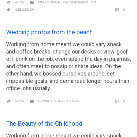
CATEGORY
,
,

WDBA
MULTILINGUAL
PROGRAMMING
SEO

CATEGORY
COMM

WEB DESIGN
0

Wedding photos from the beach
Working from home meant we could vary snack
and coffee breaks, change our desks or view, goof
off, drink on the job, even spend the day in pajamas,
and often meet to gossip or share ideas. On the
other hand, we bossed ourselves around, set
impossible goals, and demanded longer hours than
office jobs usually…
CATEGORY
,
COMM

WDBA
HOBBIES
STREET FITNESS
0


The Beauty of the Childhood
Working from home meant we could vary snack