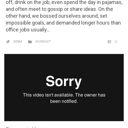
off, drink on the job, even spend the day in pajamas,
and often meet to gossip or share ideas. On the
other hand, we bossed ourselves around, set
impossible goals, and demanded longer hours than
office jobs usually…
CATEGORY
COMM

WDBA
WORKOUT
0

