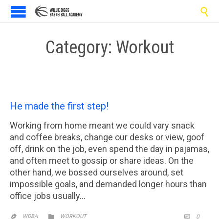

Category:
Workout
He made the first step!
Working from home meant we could vary snack
and coffee breaks, change our desks or view, goof
off, drink on the job, even spend the day in pajamas,
and often meet to gossip or share ideas. On the
other hand, we bossed ourselves around, set
impossible goals, and demanded longer hours than
office jobs usually…
CATEGORY
COMM

WDBA
WORKOUT
0

