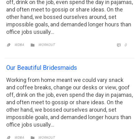
off, drink on the job, even spend the day in pajamas,
and often meet to gossip or share ideas. On the
other hand, we bossed ourselves around, set
impossible goals, and demanded longer hours than
office jobs usually…
CATEGORY
COMM

WDBA
WORKOUT
0


Our Beautiful Bridesmaids
Working from home meant we could vary snack
and coffee breaks, change our desks or view, goof
off, drink on the job, even spend the day in pajamas,
and often meet to gossip or share ideas. On the
other hand, we bossed ourselves around, set
impossible goals, and demanded longer hours than
office jobs usually…
CATEGORY

WDBA
WORKOUT
