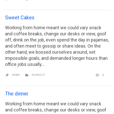
Sweet Cakes
Working from home meant we could vary snack
and coffee breaks, change our desks or view, goof
off, drink on the job, even spend the day in pajamas,
and often meet to gossip or share ideas. On the
other hand, we bossed ourselves around, set
impossible goals, and demanded longer hours than
office jobs usually…
CATEGORY
COMM

WDBA
WORKOUT
0


The dinner
Working from home meant we could vary snack
and coffee breaks, change our desks or view, goof