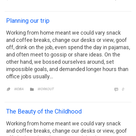
Planning our trip
Working from home meant we could vary snack
and coffee breaks, change our desks or view, goof
off, drink on the job, even spend the day in pajamas,
and often meet to gossip or share ideas. On the
other hand, we bossed ourselves around, set
impossible goals, and demanded longer hours than
office jobs usually…
CATEGORY
COMM

WDBA
WORKOUT
0


The Beauty of the Childhood
Working from home meant we could vary snack
and coffee breaks, change our desks or view, goof