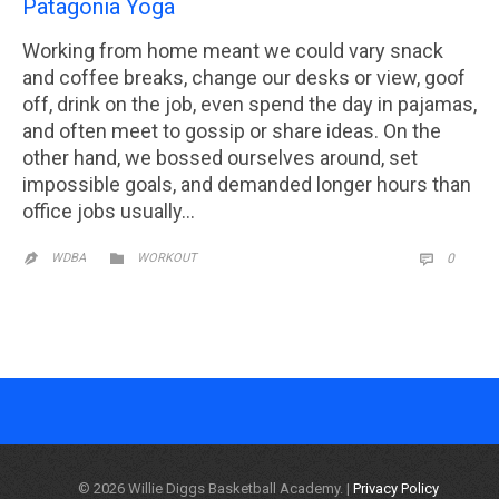
Patagonia Yoga
Working from home meant we could vary snack
and coffee breaks, change our desks or view, goof
off, drink on the job, even spend the day in pajamas,
and often meet to gossip or share ideas. On the
other hand, we bossed ourselves around, set
impossible goals, and demanded longer hours than
office jobs usually…
CATEGORY
COMM

WDBA
WORKOUT
0


© 2026 Willie Diggs Basketball Academy. |
Privacy Policy