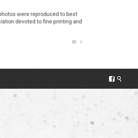
keys
to
 photos were reproduced to best
increase
iation devoted to fine printing and
or
decrease
COMMENTS
volume.
0


