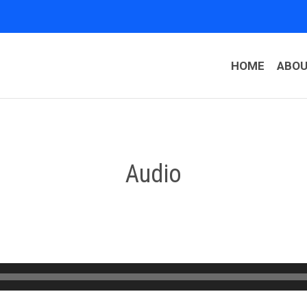
HOME
ABO
Audio
Audio
Player