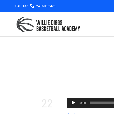

CALL US:
240 535 2426
22
00:00