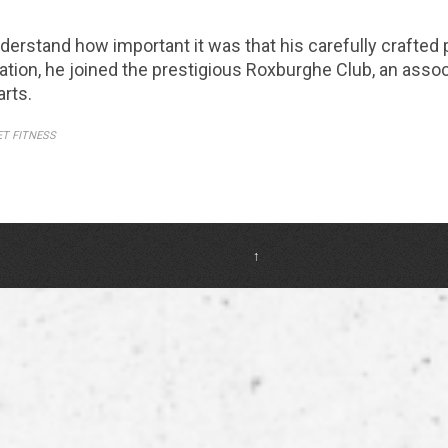
erstand how important it was that his carefully crafted
tation, he joined the prestigious Roxburghe Club, an assoc
arts.
ET FITNESS
↑