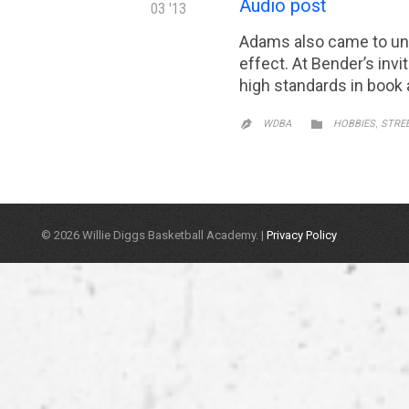
Audio post
03 '13
Adams also came to und
effect. At Bender’s invi
high standards in book 
CATEGORY
,

WDBA
HOBBIES
STRE

© 2026 Willie Diggs Basketball Academy. |
Privacy Policy