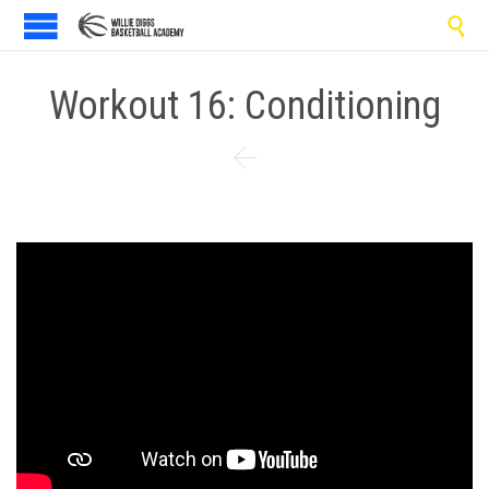

Workout 16: Conditioning
