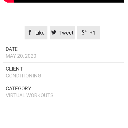



Like
Tweet
+1
DATE
MAY 20, 2020
CLIENT
CONDITIONING
CATEGORY
VIRTUAL WORKOUTS