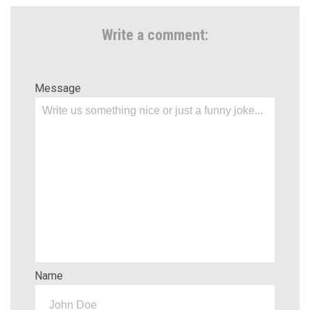
Write a comment:
Message
Name