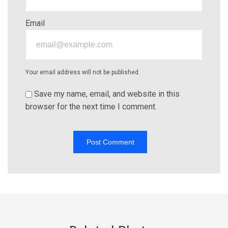
Email
Your email address will not be published.
Save my name, email, and website in this
browser for the next time I comment.