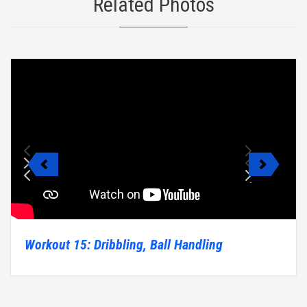
Related Photos
Workout 15: Dribbling, Ball Handling