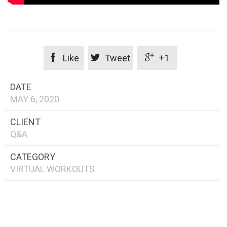



Like
Tweet
+1
DATE
MAY 6, 2020
CLIENT
Q&A
CATEGORY
VIRTUAL WORKOUTS