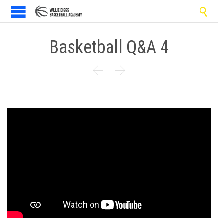

Basketball Q&A 4

