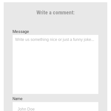
Write a comment:
Message
Name