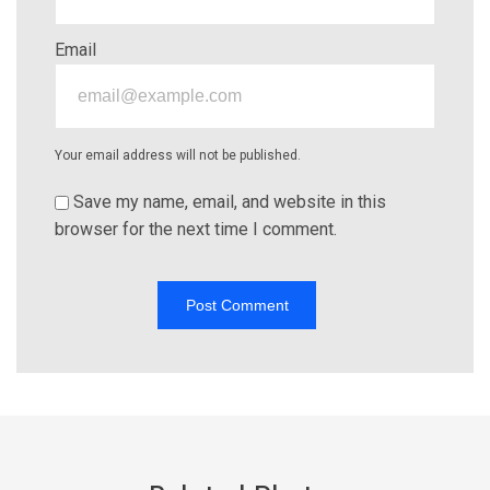
Email
Your email address will not be published.
Save my name, email, and website in this
browser for the next time I comment.