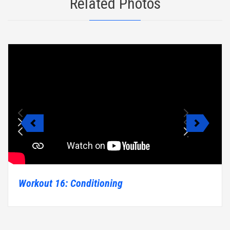
Related Photos
Workout 16: Conditioning