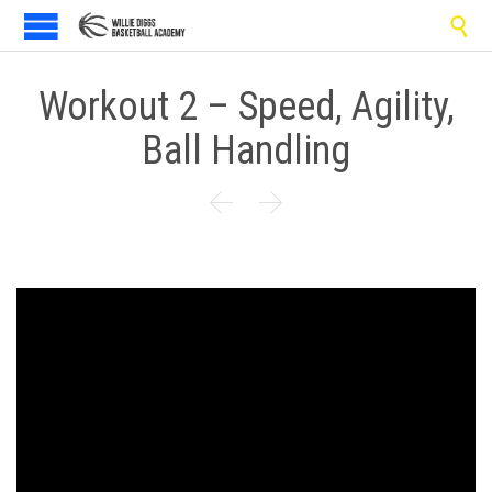

Workout 2 – Speed, Agility,
Ball Handling

