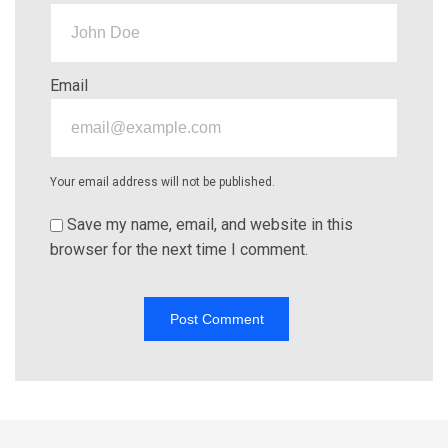
Email
Your email address will not be published.
Save my name, email, and website in this
browser for the next time I comment.