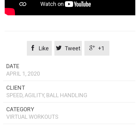



Like
Tweet
+1
DATE
APRIL 1, 2020
CLIENT
SPEED, AGILITY, BALL HANDLING
CATEGORY
VIRTUAL WORKOUTS