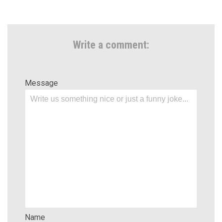
Write a comment:
Message
Name