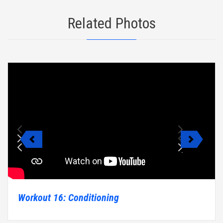
Related Photos
Workout 16: Conditioning