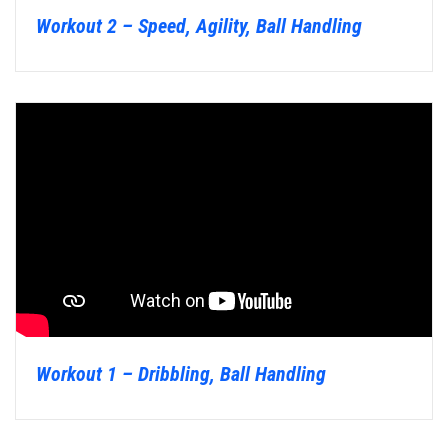
Workout 2 – Speed, Agility, Ball Handling
Workout 1 – Dribbling, Ball Handling