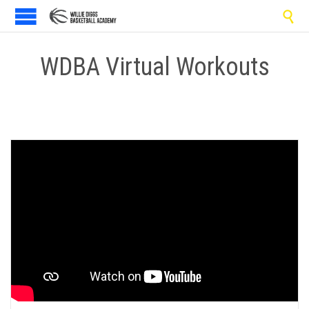

WDBA Virtual Workouts