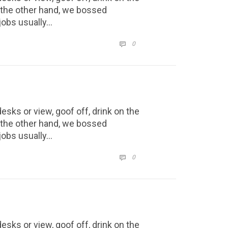
n the other hand, we bossed
jobs usually…
COMMENTS
0

ks or view, goof off, drink on the
n the other hand, we bossed
jobs usually…
COMMENTS
0

ks or view, goof off, drink on the