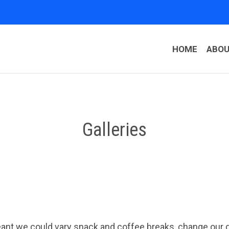
HOME
ABO
Galleries
t we could vary snack and coffee breaks, change our des