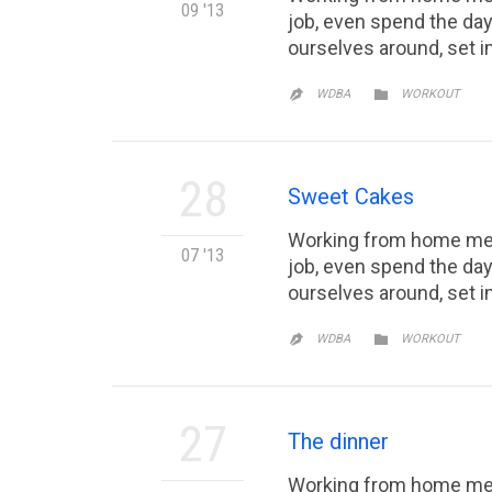
09 '13
job, even spend the day
ourselves around, set 
CATEGORY

WDBA
WORKOUT

28
Sweet Cakes
Working from home mean
07 '13
job, even spend the day
ourselves around, set 
CATEGORY

WDBA
WORKOUT

27
The dinner
Working from home mean