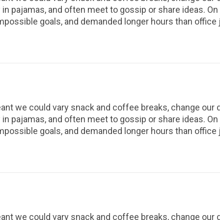
 in pajamas, and often meet to gossip or share ideas. O
impossible goals, and demanded longer hours than office 
t we could vary snack and coffee breaks, change our des
 in pajamas, and often meet to gossip or share ideas. O
impossible goals, and demanded longer hours than office 
t we could vary snack and coffee breaks, change our des