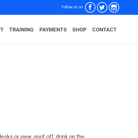



Follow us on:
Skip
UT
TRAINING
PAYMENTS
SHOP
CONTACT
to
conten
ks or view, goof off, drink on the