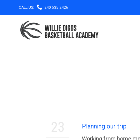

CALL US:
240 535 2426
23
Planning our trip
Working from home mean