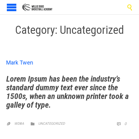

Category:
Uncategorized
Mark Twen
Lorem Ipsum has been the industry’s
standard dummy text ever since the
1500s, when an unknown printer took a
galley of type.
CATEGORY
COMM

WDBA
UNCATEGORIZED
0

