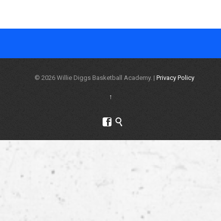
© 2026 Willie Diggs Basketball Academy. |
Privacy Policy
↑

