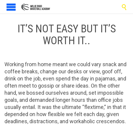

IT’S NOT EASY BUT IT’S
WORTH IT..
Working from home meant we could vary snack and
coffee breaks, change our desks or view, goof off,
drink on the job, even spend the day in pajamas, and
often meet to gossip or share ideas. On the other
hand, we bossed ourselves around, set impossible
goals, and demanded longer hours than office jobs
usually entail. It was the ultimate “flextime,” in that it
depended on how flexible we felt each day, given
deadlines, distractions, and workaholic crescendos.