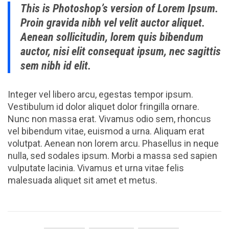
This is Photoshop’s version of Lorem Ipsum.
Proin gravida nibh vel velit auctor aliquet.
Aenean sollicitudin, lorem quis bibendum
auctor, nisi elit consequat ipsum, nec sagittis
sem nibh id elit.
Integer vel libero arcu, egestas tempor ipsum.
Vestibulum id dolor aliquet dolor fringilla ornare.
Nunc non massa erat. Vivamus odio sem, rhoncus
vel bibendum vitae, euismod a urna. Aliquam erat
volutpat. Aenean non lorem arcu. Phasellus in neque
nulla, sed sodales ipsum. Morbi a massa sed sapien
vulputate lacinia. Vivamus et urna vitae felis
malesuada aliquet sit amet et metus.