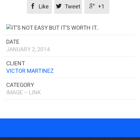



Like
Tweet
+1
DATE
JANUARY 2, 2014
CLIENT
VICTOR MARTINEZ
CATEGORY
IMAGE – LINK