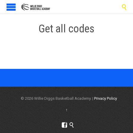

Get all codes
© 2026 Willie Diggs Basketball Academy. |
Privacy Policy
↑

