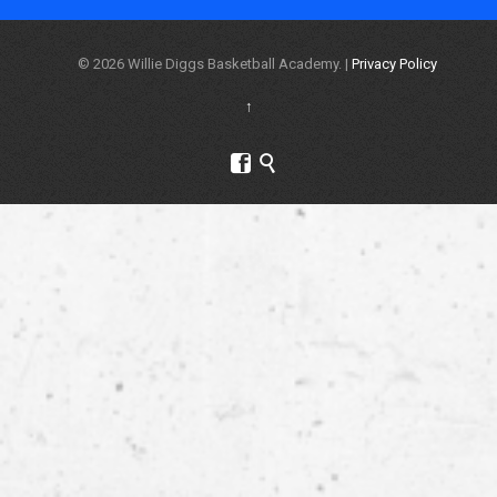
© 2026 Willie Diggs Basketball Academy. |
Privacy Policy
↑

