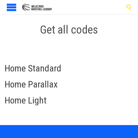

Get all codes
Home Standard
Home Parallax
Home Light