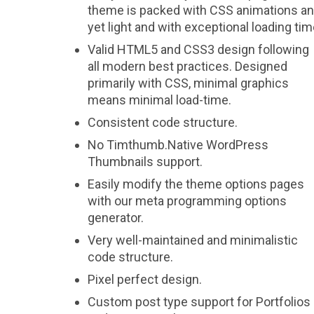
theme is packed with CSS animations a
yet light and with exceptional loading tim
Valid HTML5 and CSS3 design following
all modern best practices. Designed
primarily with CSS, minimal graphics
means minimal load-time.
Consistent code structure.
No Timthumb.Native WordPress
Thumbnails support.
Easily modify the theme options pages
with our meta programming options
generator.
Very well-maintained and minimalistic
code structure.
Pixel perfect design.
Custom post type support for Portfolios