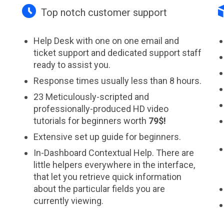

Top notch customer support
Help Desk with one on one email and
ticket support and dedicated support staff
ready to assist you.
Response times usually less than 8 hours.
23 Meticulously-scripted and
professionally-produced HD video
tutorials for beginners worth
79$!
Extensive set up guide for beginners.
In-Dashboard Contextual Help. Тhere are
little helpers everywhere in the interface,
that let you retrieve quick information
s
about the particular fields you are
currently viewing.