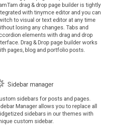
amTam drag & drop page builder is tightly
ntegrated with tinymce editor and you can
witch to visual or text editor at any time
ithout losing any changes. Tabs and
ccordion elements with drag and drop
nterface. Drag & Drop page builder works
ith pages, blog and portfolio posts.

Sidebar manager
ustom sidebars for posts and pages.
idebar Manager allows you to replace all
idgetized sidebars in our themes with
nique custom sidebar.