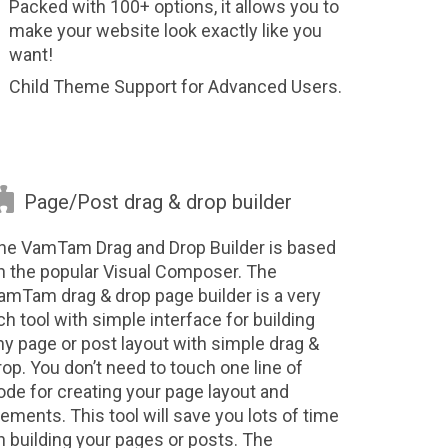
Packed with 100+ options, it allows you to
make your website look exactly like you
want!
Child Theme Support for Advanced Users.

Page/Post drag & drop builder
he VamTam Drag and Drop Builder is based
n the popular Visual Composer. The
amTam drag & drop page builder is a very
ich tool with simple interface for building
ny page or post layout with simple drag &
rop. You don’t need to touch one line of
ode for creating your page layout and
lements. This tool will save you lots of time
n building your pages or posts. The