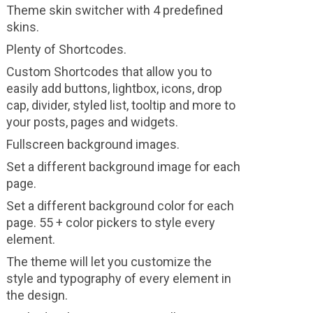
Theme skin switcher with 4 predefined
skins.
Plenty of Shortcodes.
Custom Shortcodes that allow you to
easily add buttons, lightbox, icons, drop
cap, divider, styled list, tooltip and more to
your posts, pages and widgets.
Fullscreen background images.
Set a different background image for each
page.
Set a different background color for each
page. 55 + color pickers to style every
element.
The theme will let you customize the
style and typography of every element in
the design.