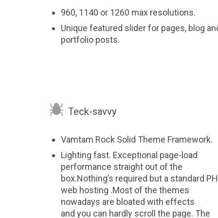
960, 1140 or 1260 max resolutions.
Unique featured slider for pages, blog an
portfolio posts.

Teck-savvy
Vamtam Rock Solid Theme Framework.
Lighting fast. Exceptional page-load
performance straight out of the
box.Nothing’s required but a standard P
web hosting .Most of the themes
nowadays are bloated with effects
and you can hardly scroll the page. The