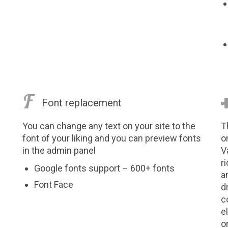

Font replacement
You can change any text on your site to the
T
font of your liking and you can preview fonts
o
in the admin panel
V
r
Google fonts support – 600+ fonts
a
Font Face
d
c
e
o