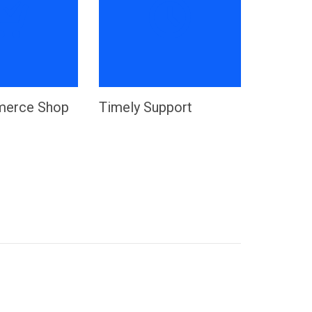


erce Shop
Timely Support