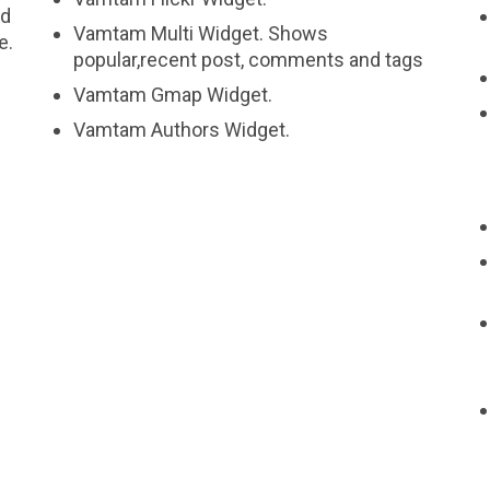
nd
Vamtam Multi Widget. Shows
e.
popular,recent post, comments and tags
Vamtam Gmap Widget.
Vamtam Authors Widget.