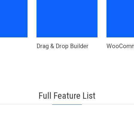


Drag & Drop Builder
WooComm
Full Feature List