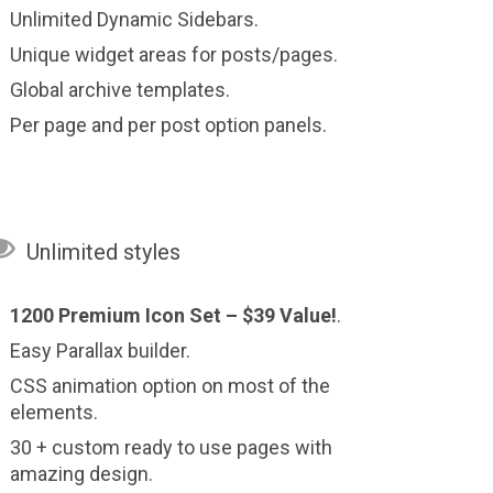
Unlimited Dynamic Sidebars.
Unique widget areas for posts/pages.
Global archive templates.
Per page and per post option panels.

Unlimited styles
1200 Premium Icon Set –
$39 Value!
.
Easy Parallax builder.
CSS animation option on most of the
elements.
30 + custom ready to use pages with
amazing design.