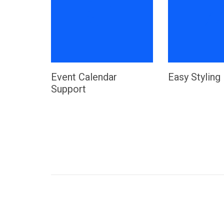

Event Calendar
Easy Styling
Support