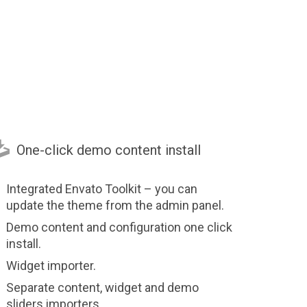

One-click demo content install
Integrated Envato Toolkit – you can
update the theme from the admin panel.
Demo content and configuration one click
install.
Widget importer.
Separate content, widget and demo
sliders importers.