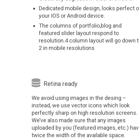
Dedicated mobile design, looks perfect 
your IOS or Android device.
The columns of portfolio,blog and
featured slider layout respond to
resolution.4 column layout will go down 
2 in mobile resolutions

Retina ready
We avoid using images in the desing –
instead, we use vector icons which look
perfectly sharp on high resolution screens.
We’ve also made sure that any images
uploaded by you (featured images, etc.) ha
twice the width of the available space.