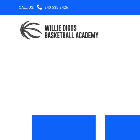

CALL US:
240 535 2426