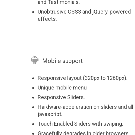
and Testimonials.
Unobtrusive CSS3 and jQuery-powered
effects.

Mobile support
Responsive layout (320px to 1260px).
Unique mobile menu
Responsive Sliders.
Hardware-acceleration on sliders and all
javascript.
Touch Enabled Sliders with swiping.
Gracefully degrades in older browsers.