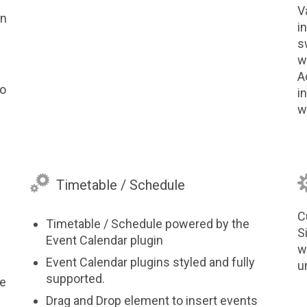
V
on
i
s
w
A
to
i
w

Timetable / Schedule
C
Timetable / Schedule powered by the
S
Event Calendar plugin
w
Event Calendar plugins styled and fully
u
supported.
ve
Drag and Drop element to insert events