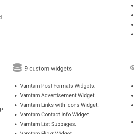
d

9 custom widgets
Vamtam Post Formats Widgets.
Vamtam Advertisement Widget.
Vamtam Links with icons Widget.
HP
Vamtam Contact Info Widget.
Vamtam List Subpages.
Vamtam Flickr Widget.