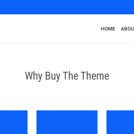
HOME
ABO
Why Buy The Theme