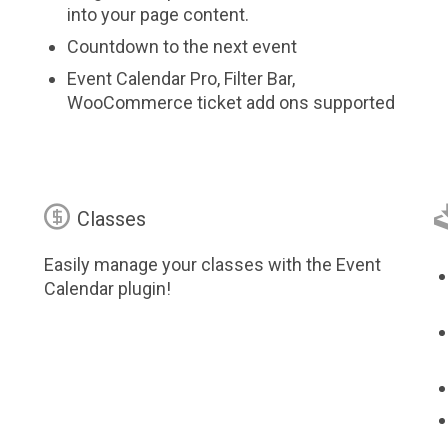
into your page content.
Countdown to the next event
Event Calendar Pro, Filter Bar,
WooCommerce ticket add ons supported

Classes
Easily manage your classes with the Event
Calendar plugin!