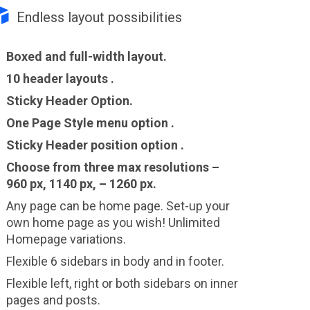

Endless layout possibilities
Boxed and full-width layout.
10 header layouts .
Sticky Header Option.
One Page Style menu option .
Sticky Header position option .
Choose from three max resolutions –
960 px, 1140 px, – 1260 px.
Any page can be home page. Set-up your
own home page as you wish! Unlimited
Homepage variations.
Flexible 6 sidebars in body and in footer.
Flexible left, right or both sidebars on inner
pages and posts.