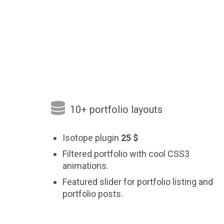

10+ portfolio layouts
Isotope plugin
25 $
Filtered portfolio with cool CSS3
animations.
Featured slider for portfolio listing and
portfolio posts.