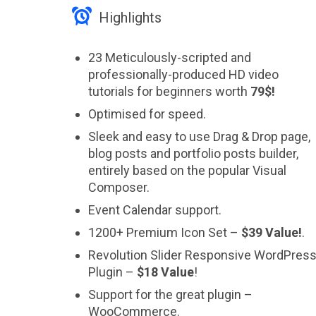

Highlights
23 Meticulously-scripted and
professionally-produced HD video
tutorials for beginners worth
79$!
Optimised for speed.
Sleek and easy to use Drag & Drop page,
blog posts and portfolio posts builder,
entirely based on the popular Visual
Composer.
Event Calendar support.
1200+ Premium Icon Set –
$39 Value!
.
Revolution Slider Responsive WordPres
Plugin –
$18 Value
!
Support for the great plugin –
WooCommerce.