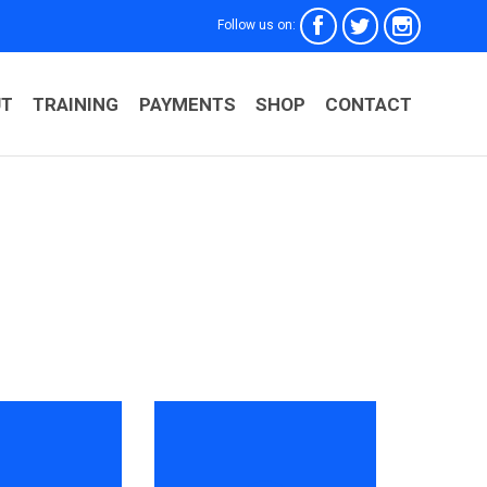



Follow us on:
Skip
UT
TRAINING
PAYMENTS
SHOP
CONTACT
to
conten