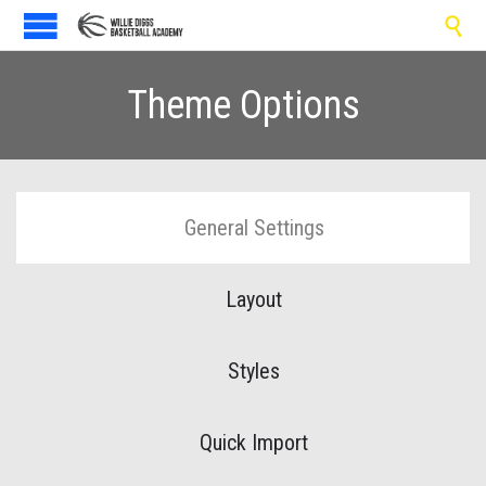

Theme Options
General Settings
Layout
Styles
Quick Import