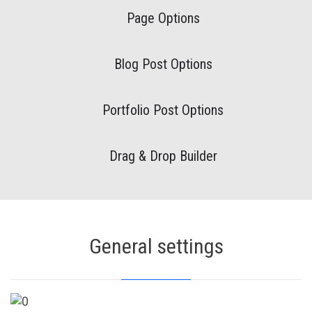
Page Options
Blog Post Options
Portfolio Post Options
Drag & Drop Builder
General settings