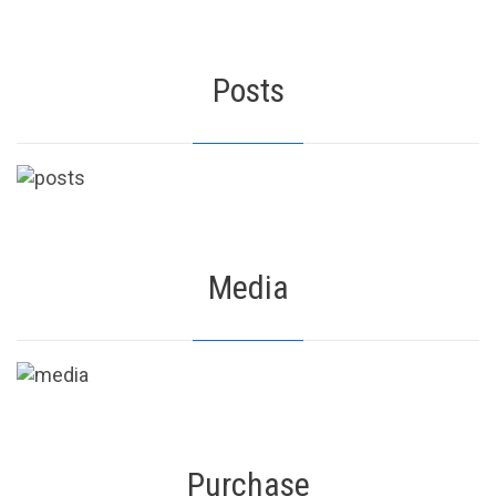
Posts
Media
Purchase