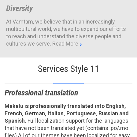
Diversity
At Vamtam, we believe that in an increasingly
multicultural world, we have to expand our efforts
to reach and understand the diverse people and
cultures we serve.
Read More

Services Style 11
Professional translation
Makalu is professionally translated into English,
French, German, Italian, Portuguese, Russian and
Spanish.
Full localization support for the languages
that have not been translated yet (contains .po/.mo
files) All of our themes have been localized for easy