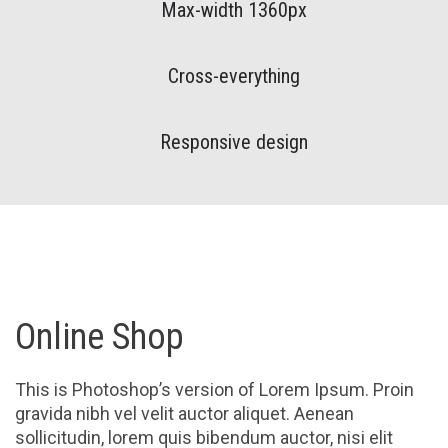
Max-width 1360px
Cross-everything
Responsive design
Online Shop
This is Photoshop’s version of Lorem Ipsum. Proin
gravida nibh vel velit auctor aliquet. Aenean
sollicitudin, lorem quis bibendum auctor, nisi elit