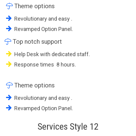

Theme options
Revolutionary and easy .
Revamped Option Panel.

Top notch support
Help Desk with dedicated staff.
Response times 8 hours.

Theme options
Revolutionary and easy .
Revamped Option Panel.
Services Style 12