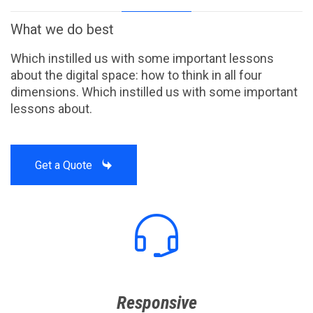
What we do best
Which instilled us with some important lessons
about the digital space: how to think in all four
dimensions. Which instilled us with some important
lessons about.

Get a Quote

Responsive