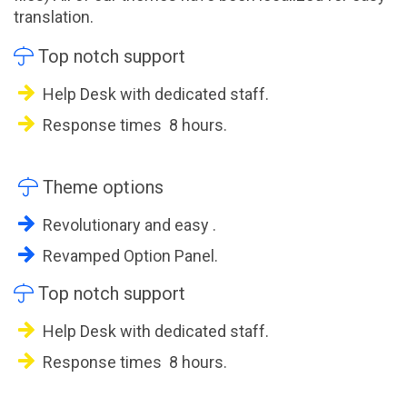
translation.

Top notch support
Help Desk with dedicated staff.
Response times 8 hours.

Theme options
Revolutionary and easy .
Revamped Option Panel.

Top notch support
Help Desk with dedicated staff.
Response times 8 hours.