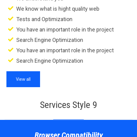
We know what is hight quality web
Tests and Optimization
You have an important role in the project
Search Engine Optimization
You have an important role in the project
Search Engine Optimization
View all
Services Style 9
Browser Compatibility