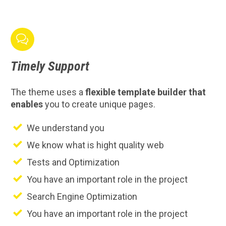

Timely
Support
The theme uses a
flexible template builder that
enables
you to create unique pages.
We understand you
We know what is hight quality web
Tests and Optimization
You have an important role in the project
Search Engine Optimization
You have an important role in the project