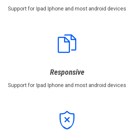
Support for Ipad Iphone and most android devices

Responsive
Support for Ipad Iphone and most android devices
