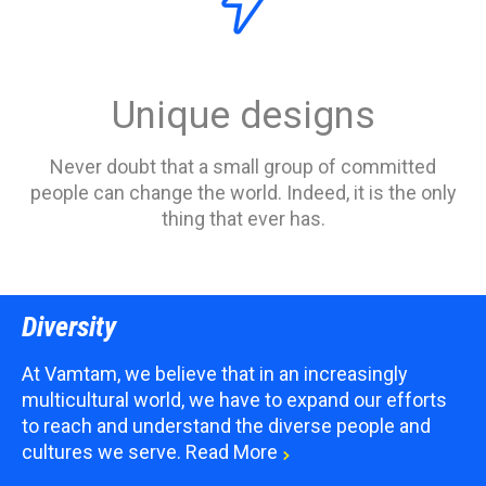

Unique designs
Never doubt that a small group of committed
people can change the world. Indeed, it is the only
thing that ever has.
Diversity
At Vamtam, we believe that in an increasingly
multicultural world, we have to expand our efforts
to reach and understand the diverse people and
cultures we serve.
Read More
