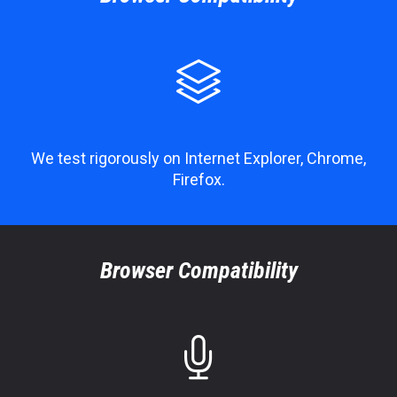

We test rigorously on Internet Explorer, Chrome,
Firefox.
Browser Compatibility
