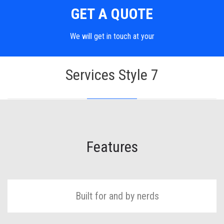
GET A QUOTE
We will get in touch at your
Services Style 7
Features
Built for and by nerds