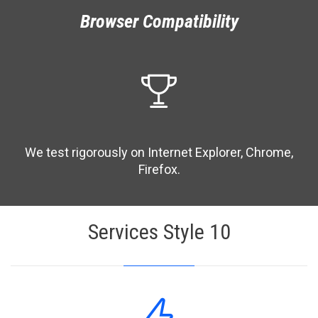
Browser Compatibility

We test rigorously on Internet Explorer, Chrome,
Firefox.
Services Style 10