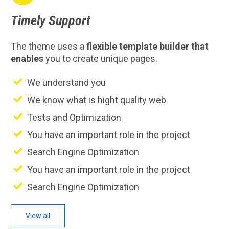
Timely
Support
The theme uses a
flexible template builder that
enables
you to create unique pages.
We understand you
We know what is hight quality web
Tests and Optimization
You have an important role in the project
Search Engine Optimization
You have an important role in the project
Search Engine Optimization
View all