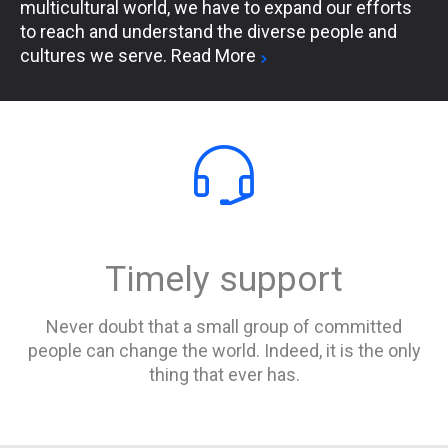
multicultural world, we have to expand our efforts
to reach and understand the diverse people and
cultures we serve.
Read More


Timely support
Never doubt that a small group of committed
people can change the world. Indeed, it is the only
thing that ever has.