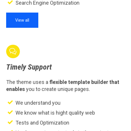
Search Engine Optimization
View all

Timely
Support
The theme uses a
flexible template builder that
enables
you to create unique pages.
We understand you
We know what is hight quality web
Tests and Optimization