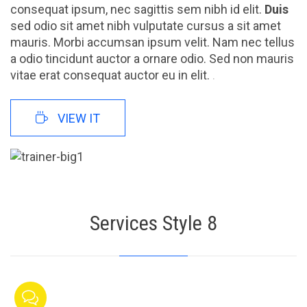
consequat ipsum, nec sagittis sem nibh id elit.
Duis
sed odio sit amet nibh vulputate cursus a sit amet
mauris. Morbi accumsan ipsum velit. Nam nec tellus
a odio tincidunt auctor a ornare odio. Sed non mauris
vitae erat consequat auctor eu in elit.
.

VIEW IT
Services Style 8
