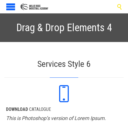

Drag & Drop Elements 4
Services Style 6

DOWNLOAD
CATALOGUE
This is Photoshop’s version of Lorem Ipsum.