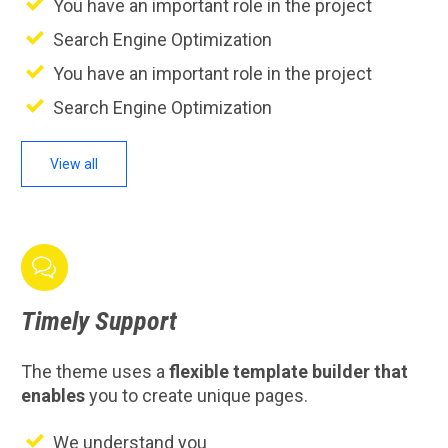
You have an important role in the project
Search Engine Optimization
You have an important role in the project
Search Engine Optimization
View all

Timely
Support
The theme uses a
flexible template builder that
enables
you to create unique pages.
We understand you