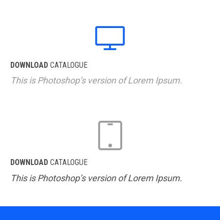

DOWNLOAD
CATALOGUE
This is Photoshop’s version of Lorem Ipsum.

DOWNLOAD
CATALOGUE
This is Photoshop’s version of Lorem Ipsum.