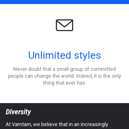

Unlimited styles
Never doubt that a small group of committed
people can change the world. Indeed, it is the only
thing that ever has.
Diversity
At Vamtam, we believe that in an increasingly