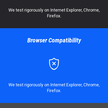
We test rigorously on Internet Explorer, Chrome,
Firefox.
Browser Compatibility

We test rigorously on Internet Explorer, Chrome,
Firefox.