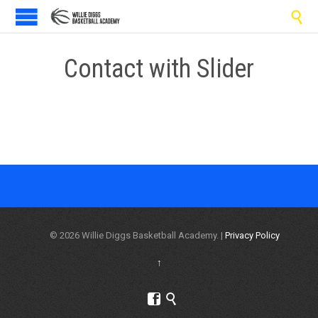

Contact with Slider
© 2026 Willie Diggs Basketball Academy. |
Privacy Policy
↑

