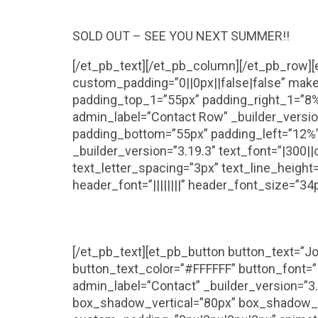
SOLD OUT – SEE YOU NEXT SUMMER!!
[/et_pb_text][/et_pb_column][/et_pb_row]
custom_padding=”0||0px||false|false” mak
padding_top_1=”55px” padding_right_1=”8%
admin_label=”Contact Row” _builder_versio
padding_bottom=”55px” padding_left=”12%” 
_builder_version=”3.19.3″ text_font=”|300|
text_letter_spacing=”3px” text_line_heigh
header_font=”||||||||” header_font_size=”34
[/et_pb_text][et_pb_button button_text=”Jo
button_text_color=”#FFFFFF” button_font=”|
admin_label=”Contact” _builder_version=”
box_shadow_vertical=”80px” box_shadow_s