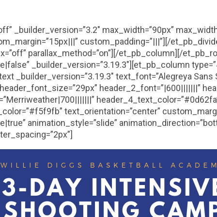
”off” _builder_version=”3.2″ max_width=”90px” max_widt
om_margin=”15px|||” custom_padding=”|||”][/et_pb_divi
lax=”off” parallax_method=”on”][/et_pb_column][/et_pb_
false” _builder_version=”3.19.3″][et_pb_column type=”4
text _builder_version=”3.19.3″ text_font=”Alegreya Sans 
|” header_font_size=”29px” header_2_font=”|600|||||||” h
”Merriweather|700|||||||” header_4_text_color=”#0d62f
olor=”#f5f9fb” text_orientation=”center” custom_margi
true” animation_style=”slide” animation_direction=”bot
tter_spacing=”2px”]