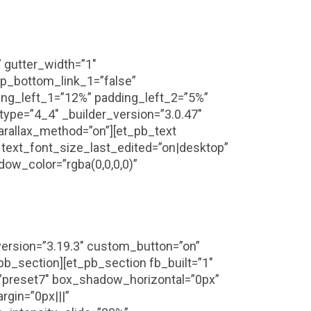
 gutter_width=”1″
p_bottom_link_1=”false”
ng_left_1=”12%” padding_left_2=”5%”
ype=”4_4″ _builder_version=”3.0.47″
arallax_method=”on”][et_pb_text
” text_font_size_last_edited=”on|desktop”
ow_color=”rgba(0,0,0,0)”
_version=”3.19.3″ custom_button=”on”
pb_section][et_pb_section fb_built=”1″
”preset7″ box_shadow_horizontal=”0px”
gin=”0px|||”