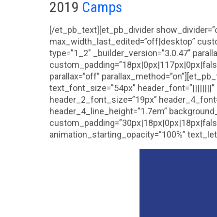
2019
Camps
[/et_pb_text][et_pb_divider show_divider=
max_width_last_edited=”off|desktop” cust
type=”1_2″ _builder_version=”3.0.47″ paral
custom_padding=”18px|0px|117px|0px|false|
parallax=”off” parallax_method=”on”][et_pb_
text_font_size=”54px” header_font=”|||||||
header_2_font_size=”19px” header_4_font=
header_4_line_height=”1.7em” background_c
custom_padding=”30px|18px|0px|18px|false|
animation_starting_opacity=”100%” text_le