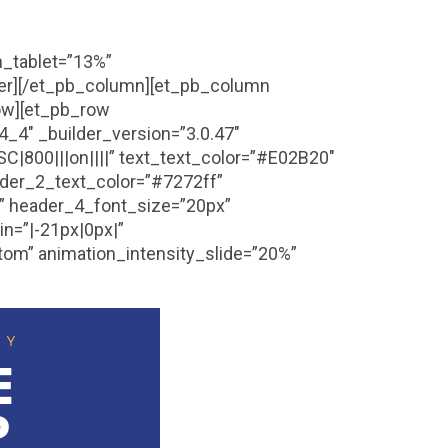
h_tablet=”13%”
der][/et_pb_column][et_pb_column
row][et_pb_row
_4″ _builder_version=”3.0.47″
SC|800|||on||||” text_text_color=”#E02B20″
eader_2_text_color=”#7272ff”
a” header_4_font_size=”20px”
n=”|-21px|0px|”
tom” animation_intensity_slide=”20%”