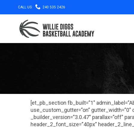

CALL US:
240 535 2426
[et_pb_section fb_built=”1″ admin_label=”
use_custom_gutter=”on” gutter_width=”0″ c
_builder_version=”3.0.47″ parallax=”off” pa
header_2_font_size=”40px” header_2_line_