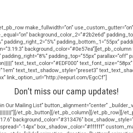
[et_pb_row make_fullwidth=”on” use_custom_gutter=”on”
e_equal=”on” background_color_2=”#2b2e6d” padding_to
” padding_right_2=”5%” padding_bottom_1=”55px” paddi
n=”3.19.3″ background_color=”#0e57ea”][et_pb_column t
padding_right=”8%” padding_top=”55px” parallax=”off” p
|on|||||” text_text_color=”#EDF000″ text_font_size=”58px
t=”1em” text_text_shadow_style=”preset3″ text_text_shad
px” link_option_url=”http://eepurl.com/EgcCf”]
Don’t miss our camp updates!
in Our Mailing List” button_alignment=”center” _builder
|||||||”][/et_pb_button][/et_pb_column][/et_pb_row][/et_
3.17.6″ background_color=”#313476″ box_shadow_style=
pread=”-14px” box_shadow_color=”#ffffff” custom_mar