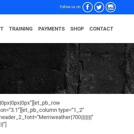



Follow us on:
Skip
UT
TRAINING
PAYMENTS
SHOP
CONTACT
to
conten
x|0px|0px|0px”][et_pb_row
ion=”3.1″][et_pb_column type=”1_2″
 header_2_font=”Merriweather|700|||||||”
|”]