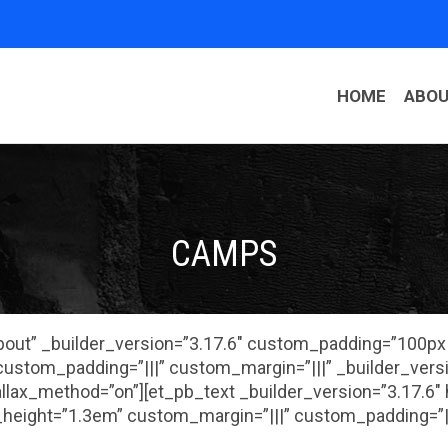
HOME
ABO
CAMPS
About” _builder_version=”3.17.6″ custom_padding=”100p
ustom_padding=”|||” custom_margin=”|||” _builder_vers
rallax_method=”on”][et_pb_text _builder_version=”3.17.6″
height=”1.3em” custom_margin=”|||” custom_padding=”||