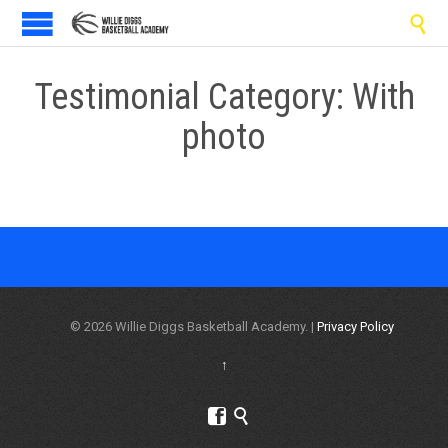

Testimonial Category:
With
photo
© 2026 Willie Diggs Basketball Academy. |
Privacy Policy
↑

