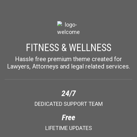
FITNESS & WELLNESS
Hassle free premium theme created for
Lawyers, Attorneys and legal related services.
24/7
DEDICATED SUPPORT TEAM
Free
LIFETIME UPDATES