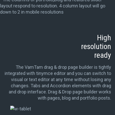
layout respond to resolution. 4 column layout will go
down to 2 in mobile resolutions
High
resolution
ready
The VamTam drag & drop page builder is tightly
integrated with tinymce editor and you can switch to
visual or text editor at any time without losing any
changes. Tabs and Accordion elements with drag
and drop interface. Drag & Drop page builder works
with pages, blog and portfolio posts.