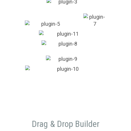
Drag & Drop Builder