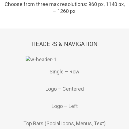
Choose from three max resolutions: 960 px, 1140 px,
– 1260 px.
HEADERS & NAVIGATION
Single – Row
Logo – Centered
Logo – Left
Top Bars (Social icons, Menus, Text)