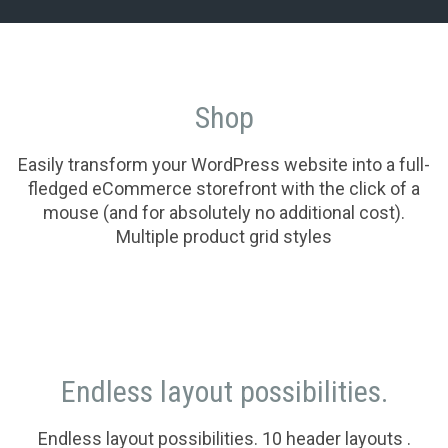
Shop
Easily transform your WordPress website into a full-
fledged eCommerce storefront with the click of a
mouse (and for absolutely no additional cost).
Multiple product grid styles
Endless layout possibilities.
Endless layout possibilities. 10 header layouts .