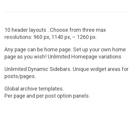
10 header layouts . Choose from three max
resolutions: 960 px, 1140 px, – 1260 px.
Any page can be home page. Set up your own home
page as you wish! Unlimited Homepage variations
Unlimited Dynamic Sidebars. Unique widget areas for
posts/pages.
Global archive templates.
Per page and per post option panels.