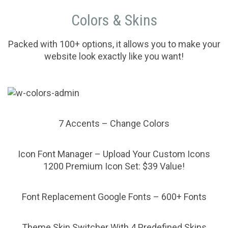
Colors & Skins
Packed with 100+ options, it allows you to make your
website look exactly like you want!
7 Accents – Change Colors
Icon Font Manager – Upload Your Custom Icons
1200 Premium Icon Set: $39 Value!
Font Replacement Google Fonts – 600+ Fonts
Theme Skin Switcher With 4 Predefined Skins