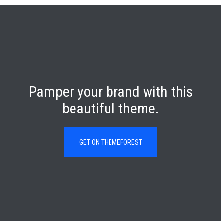
Pamper your brand with this
beautiful theme.
GET ON THEMEFOREST