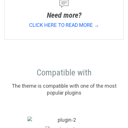

Need more?
CLICK HERE TO READ MORE →
Compatible with
The theme is compatible with one of the most
popular plugins