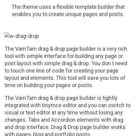
The theme uses a flexible template builder that
enables you to create unique pages and posts.
The VamTam drag & drop page builder is a very rich
tool with simple interface for building any page or
post layout with simple drag & drop. You don t need
to touch one line of code for creating your page
layout and elements. This tool will save you lots of
time on building your pages or posts.
The VamTam drag & drop page builder is tightly
integrated with tinymce editor and you can switch to
visual or text editor at any time without losing any
changes. Tabs and Accordion elements with drag
and drop interface. Drag & Drop page builder works
with pages, blog and portfolio posts.