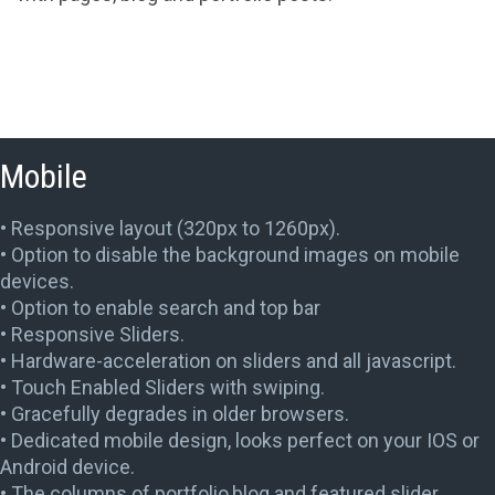
Mobile
• Responsive layout (320px to 1260px).
• Option to disable the background images on mobile
devices.
• Option to enable search and top bar
• Responsive Sliders.
• Hardware-acceleration on sliders and all javascript.
• Touch Enabled Sliders with swiping.
• Gracefully degrades in older browsers.
• Dedicated mobile design, looks perfect on your IOS or
Android device.
• The columns of portfolio,blog and featured slider