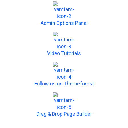
Admin Options Panel
Video Tutorials
Follow us on Themeforest
Drag & Drop Page Builder