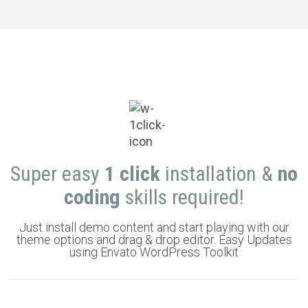
Super easy
1 click
installation &
no
coding
skills required!
Just install demo content and start playing with our
theme options and drag & drop editor. Easy Updates
using Envato WordPress Toolkit