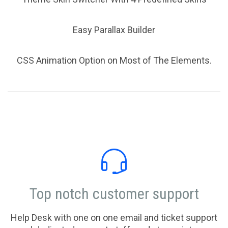
Easy Parallax Builder
CSS Animation Option on Most of The Elements.

Top notch customer support
Help Desk with one on one email and ticket support