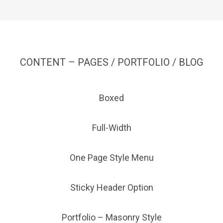
CONTENT – PAGES / PORTFOLIO / BLOG
Boxed
Full-Width
One Page Style Menu
Sticky Header Option
Portfolio – Masonry Style