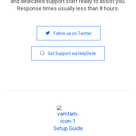
and dedicated support staff ready to assist you.
Response times usually less than 8 hours.

Follow us on Twitter

Get Support via HelpDesk
Setup Guide