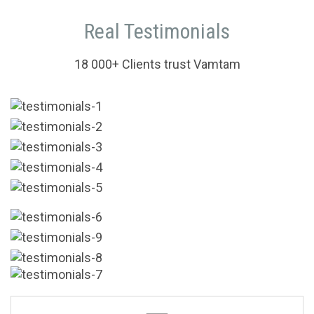
Real Testimonials
18 000+ Clients trust Vamtam