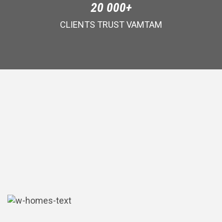
20 000+
CLIENTS TRUST VAMTAM