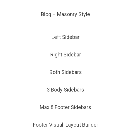
Blog – Masonry Style
Left Sidebar
Right Sidebar
Both Sidebars
3 Body Sidebars
Max 8 Footer Sidebars
Footer Visual Layout Builder